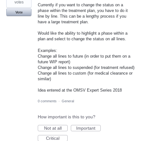
votes
Currently if you want to change the status on a
phase within the treatment plan, you have to do it
Vote
line by line. This can be a lengthy process if you
have a large treatment plan.
Would like the ability to highlight a phase within a
plan and select to change the status on all lines.
Examples:
Change all lines to future (in order to put them on a
future WIP report)
Change all lines to suspended (for treatment refused)
Change all lines to custom (for medical clearance or
similar)
Idea entered at the OMSV Expert Series 2018
0 comments
·
General
How important is this to you?
Not at all
Important
Critical