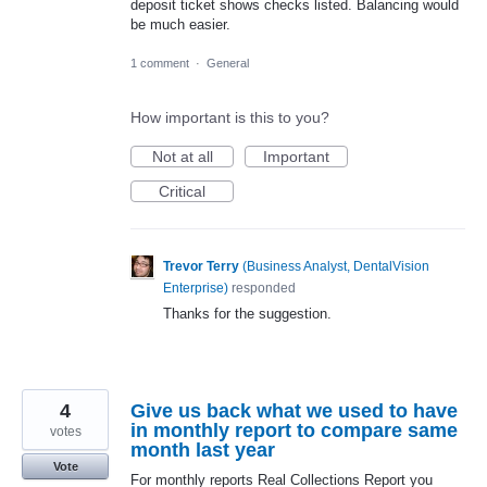
deposit ticket shows checks listed. Balancing would
be much easier.
1 comment
·
General
How important is this to you?
Not at all
Important
Critical
Trevor Terry
(
Business Analyst, DentalVision
Enterprise
)
responded
Thanks for the suggestion.
4
Give us back what we used to have
in monthly report to compare same
votes
month last year
Vote
For monthly reports Real Collections Report you