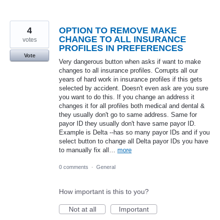
4
OPTION TO REMOVE MAKE
CHANGE TO ALL INSURANCE
votes
PROFILES IN PREFERENCES
Vote
Very dangerous button when asks if want to make
changes to all insurance profiles. Corrupts all our
years of hard work in insurance profiles if this gets
selected by accident. Doesn't even ask are you sure
you want to do this. If you change an address it
changes it for all profiles both medical and dental &
they usually don't go to same address. Same for
payor ID they usually don't have same payor ID.
Example is Delta --has so many payor IDs and if you
select button to change all Delta payor IDs you have
to manually fix all…
more
0 comments
·
General
How important is this to you?
Not at all
Important