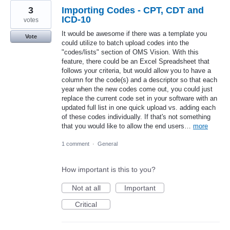
3
Importing Codes - CPT, CDT and
ICD-10
votes
It would be awesome if there was a template you
Vote
could utilize to batch upload codes into the
"codes/lists" section of OMS Vision. With this
feature, there could be an Excel Spreadsheet that
follows your criteria, but would allow you to have a
column for the code(s) and a descriptor so that each
year when the new codes come out, you could just
replace the current code set in your software with an
updated full list in one quick upload vs. adding each
of these codes individually. If that's not something
that you would like to allow the end users…
more
1 comment
·
General
How important is this to you?
Not at all
Important
Critical