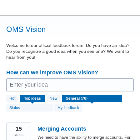
Skip
to
content
OMS Vision
Welcome to our official feedback forum. Do you have an idea?
Do you recognize a good idea when you see one? We want to
hear from you!
How can we improve OMS Vision?
Enter your idea
76
Hot
Top
ideas
New
results
found
Status
My feedback
15
Merging Accounts
votes
We need to have the ability to merge accounts. For