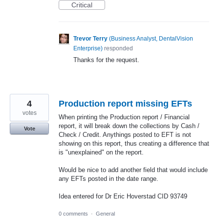
Critical
Trevor Terry
(
Business Analyst, DentalVision
Enterprise
)
responded
Thanks for the request.
4
Production report missing EFTs
votes
When printing the Production report / Financial
report, it will break down the collections by Cash /
Vote
Check / Credit. Anythings posted to EFT is not
showing on this report, thus creating a difference that
is "unexplained" on the report.
Would be nice to add another field that would include
any EFTs posted in the date range.
Idea entered for Dr Eric Hoverstad CID 93749
0 comments
·
General