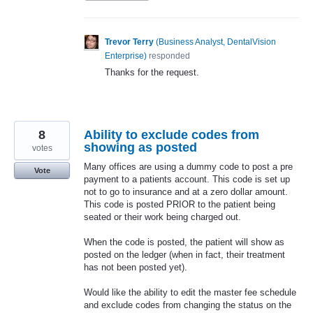
Trevor Terry
(
Business Analyst, DentalVision
Enterprise
)
responded
Thanks for the request.
8
Ability to exclude codes from
showing as posted
votes
Many offices are using a dummy code to post a pre
Vote
payment to a patients account. This code is set up
not to go to insurance and at a zero dollar amount.
This code is posted PRIOR to the patient being
seated or their work being charged out.
When the code is posted, the patient will show as
posted on the ledger (when in fact, their treatment
has not been posted yet).
Would like the ability to edit the master fee schedule
and exclude codes from changing the status on the