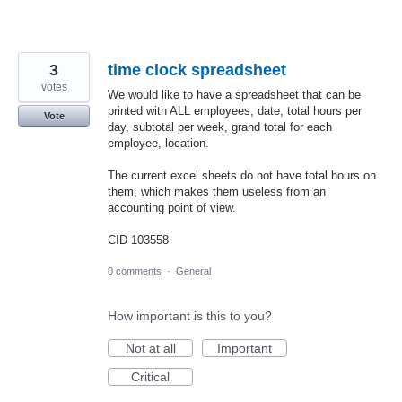
3
time clock spreadsheet
votes
We would like to have a spreadsheet that can be
printed with ALL employees, date, total hours per
Vote
day, subtotal per week, grand total for each
employee, location.
The current excel sheets do not have total hours on
them, which makes them useless from an
accounting point of view.
CID 103558
0 comments
·
General
How important is this to you?
Not at all
Important
Critical