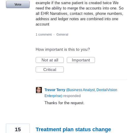
example if the same patient is created twice We
Vote
need the ability to merge the accounts into one. So
all EHR Narratives, contact notes, phone numbers,
address and ledger notes are combined into one
account
1 comment
·
General
How important is this to you?
Not at all
Important
Critical
Trevor Terry
(
Business Analyst, DentalVision
Enterprise
)
responded
Thanks for the request.
15
Treatment plan status change