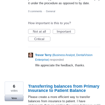
it under the procedure as opposed to by date.
0 comments
·
General
How important is this to you?
Not at all
Important
Critical
Trevor Terry
(
Business Analyst, DentalVision
Enterprise
)
responded
We appreciate the feedback, thanks.
6
Transferring balances from Primary
Insurance to Patient Balance
votes
Please create a more efficient way to transfer
Vote
balances from insurance to patient. I have