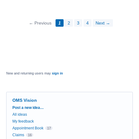
← Previous
1
2
3
4
Next →
New and returning users may
sign in
OMS Vision
Categories
Post a new idea…
All ideas
My feedback
Appointment Book
17
Claims
16