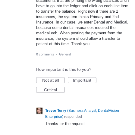
statements that are printing the wrong balances and I
have to go into the ledger and click on each line item
to transfer the balance. Right now if there are 2
insurances, the system thinks Primary and 2nd
Insurance. In our case, we enter Dental and Medical,
because some dental insurances required the
medical eob. When posting the payment from the
insurance, the system should allow a transfer to
patient at this time. Thank you.
0 comments
·
General
How important is this to you?
Not at all
Important
Critical
Trevor Terry
(
Business Analyst, DentalVision
Enterprise
)
responded
Thanks for the request.