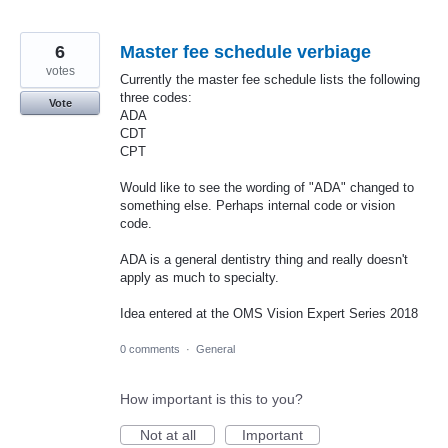
6
Master fee schedule verbiage
votes
Currently the master fee schedule lists the following
three codes:
Vote
ADA
CDT
CPT
Would like to see the wording of "ADA" changed to
something else. Perhaps internal code or vision
code.
ADA is a general dentistry thing and really doesn't
apply as much to specialty.
Idea entered at the OMS Vision Expert Series 2018
0 comments
·
General
How important is this to you?
Not at all
Important