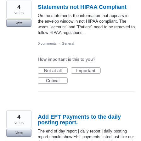
4
Statements not HIPAA Compliant
votes
On the statements the information that appears in
the envelop window in not HIPAA compliant. The
Vote
words "account" and "Patient" need to be removed to
follow HIPAA regulations.
0 comments
·
General
How important is this to you?
Not at all
Important
Critical
4
Add EFT Payments to the daily
posting report.
votes
The end of day report | daily report | daily posting
Vote
report should show EFT payments listed just like our