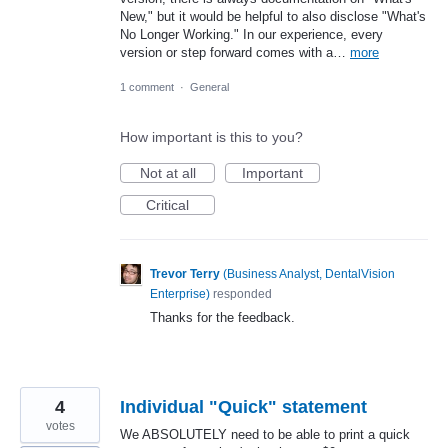
New," but it would be helpful to also disclose "What's
No Longer Working." In our experience, every
version or step forward comes with a…
more
1 comment
·
General
How important is this to you?
Not at all
Important
Critical
Trevor Terry
(
Business Analyst, DentalVision
Enterprise
)
responded
Thanks for the feedback.
4
Individual "Quick" statement
votes
We ABSOLUTELY need to be able to print a quick