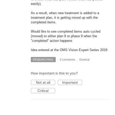
easily).
As a result, when new treatment is added to a
treatment plan, it is getting mixed up with the
completed items.
Would like to see completed items auto cycled
(moved) to either plan 9 or phase 9 when the
"completed" action happens
Idea entered at the OMS Vision Expert Series 2018
RESEARCHING
·
0 comments
·
General
How important is this to you?
Not at all
Important
Critical