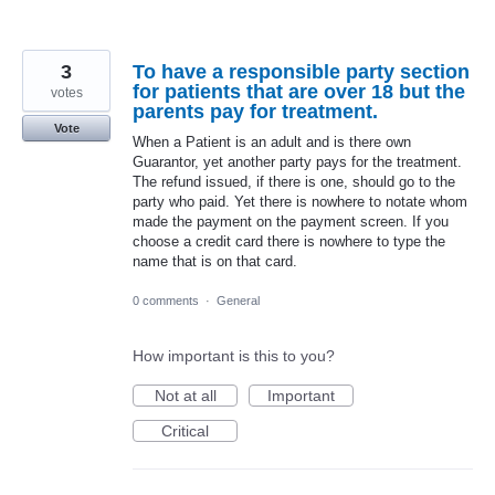
3
To have a responsible party section
for patients that are over 18 but the
votes
parents pay for treatment.
Vote
When a Patient is an adult and is there own
Guarantor, yet another party pays for the treatment.
The refund issued, if there is one, should go to the
party who paid. Yet there is nowhere to notate whom
made the payment on the payment screen. If you
choose a credit card there is nowhere to type the
name that is on that card.
0 comments
·
General
How important is this to you?
Not at all
Important
Critical