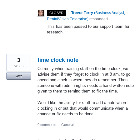
·
Trevor Terry
(
Business Analyst,
CLOSED
DentalVision Enterprise
)
responded
This has been passed to our support team for
research.
3
time clock note
votes
Currently when training staff on the time clock, we
advise them if they forget to clock in at 8 am, to go
Vote
ahead and clock in when they do remember. Then
someone with admin rights needs a hand written note
given to them to remind them to fix the time.
Would like the ability for staff to add a note when
clocking in or out that would communicate when a
change or fix needs to be done.
0 comments
·
General