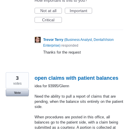
How important is this to you?
Not at all
Important
Critical
Trevor Terry
(
Business Analyst, DentalVision
Enterprise
)
responded
Thanks for the request
3
open claims with patient balances
votes
idea for 93995/Glenn
Vote
Need the ability to pull a report of claims that are
pending, when the balance sits entirely on the patient
side.
When procedures are posted in this office, all
balances go to the patient side, with a claim being
submitted as a courtesy. A portion is collected at