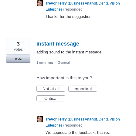
Trevor Terry
(
Business Analyst, DentalVision
Enterprise
)
responded
Thanks for the suggestion.
3
instant message
votes
adding sound to the instant message
Vote
1 comment
·
General
How important is this to you?
Not at all
Important
Critical
Trevor Terry
(
Business Analyst, DentalVision
Enterprise
)
responded
We appreciate the feedback, thanks.