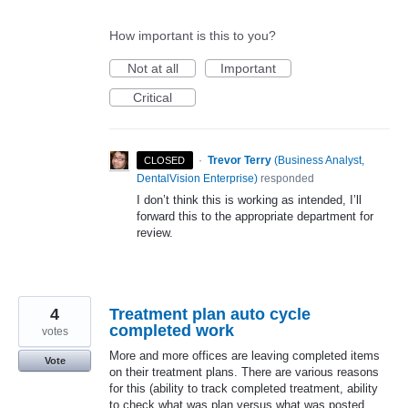
How important is this to you?
Not at all
Important
Critical
·
Trevor Terry
(
Business Analyst,
CLOSED
DentalVision Enterprise
)
responded
I don’t think this is working as intended, I’ll
forward this to the appropriate department for
review.
4
Treatment plan auto cycle
completed work
votes
More and more offices are leaving completed items
Vote
on their treatment plans. There are various reasons
for this (ability to track completed treatment, ability
to check what was plan versus what was posted