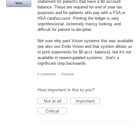
statement for patient's that have a $0 account
Vote
balance. These are required for end of year tax
purposes and for patients who pay with a FSA or
HSA card/account. Printing the ledger is very
unprofessional, extremely messy looking, and
difficult for patient to decipher.
Not sure why past Vision systems this was available
(we also use Endo Vision and that system allows us
to print statements for $0 acct. balance), but it's not
available in newer/updated systems...that's a
significant step backwards.
0 comments
·
General
How important is this to you?
Not at all
Important
Critical