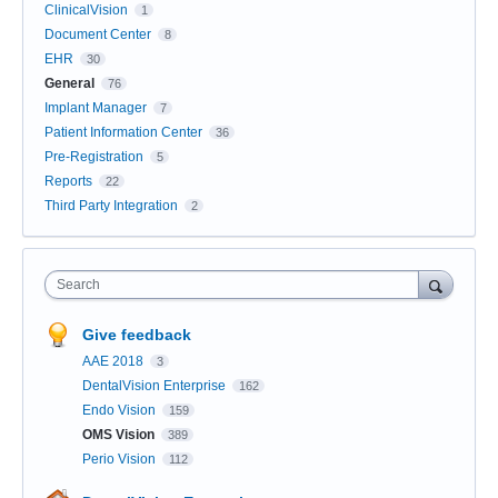
ClinicalVision
1
Document Center
8
EHR
30
General
76
Implant Manager
7
Patient Information Center
36
Pre-Registration
5
Reports
22
Third Party Integration
2
Search
Give feedback
AAE 2018
3
DentalVision Enterprise
162
Endo Vision
159
OMS Vision
389
Perio Vision
112