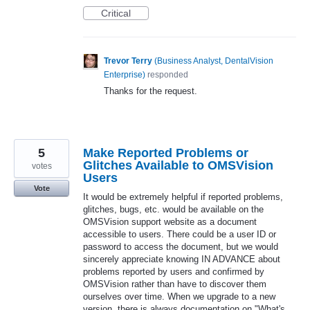
Critical
Trevor Terry
(
Business Analyst, DentalVision
Enterprise
)
responded
Thanks for the request.
5
Make Reported Problems or
Glitches Available to OMSVision
votes
Users
Vote
It would be extremely helpful if reported problems,
glitches, bugs, etc. would be available on the
OMSVision support website as a document
accessible to users. There could be a user ID or
password to access the document, but we would
sincerely appreciate knowing IN ADVANCE about
problems reported by users and confirmed by
OMSVision rather than have to discover them
ourselves over time. When we upgrade to a new
version, there is always documentation on "What's