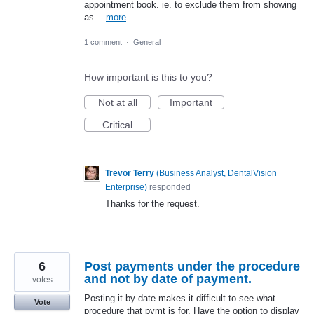
appointment book. ie. to exclude them from showing
as…
more
1 comment
·
General
How important is this to you?
Not at all
Important
Critical
Trevor Terry
(
Business Analyst, DentalVision
Enterprise
)
responded
Thanks for the request.
6
Post payments under the procedure
and not by date of payment.
votes
Posting it by date makes it difficult to see what
Vote
procedure that pymt is for. Have the option to display