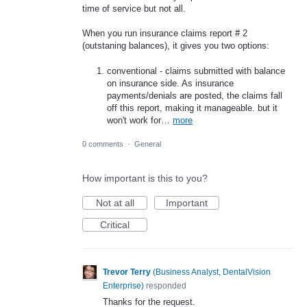
time of service but not all.
When you run insurance claims report # 2
(outstaning balances), it gives you two options:
conventional - claims submitted with balance
on insurance side. As insurance
payments/denials are posted, the claims fall
off this report, making it manageable. but it
won't work for…
more
0 comments
·
General
How important is this to you?
Not at all
Important
Critical
Trevor Terry
(
Business Analyst, DentalVision
Enterprise
)
responded
Thanks for the request.