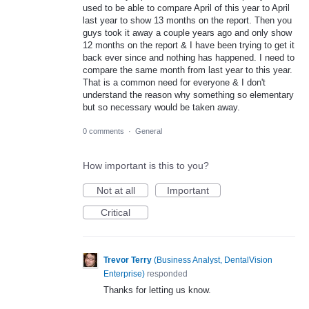
used to be able to compare April of this year to April
last year to show 13 months on the report. Then you
guys took it away a couple years ago and only show
12 months on the report & I have been trying to get it
back ever since and nothing has happened. I need to
compare the same month from last year to this year.
That is a common need for everyone & I don't
understand the reason why something so elementary
but so necessary would be taken away.
0 comments
·
General
How important is this to you?
Not at all
Important
Critical
Trevor Terry
(
Business Analyst, DentalVision
Enterprise
)
responded
Thanks for letting us know.