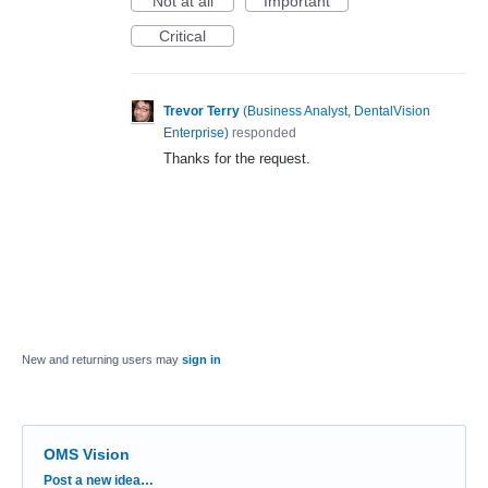
Not at all
Important
Critical
Trevor Terry
(
Business Analyst, DentalVision
Enterprise
)
responded
Thanks for the request.
New and returning users may
sign in
OMS Vision
Categories
Post a new idea…