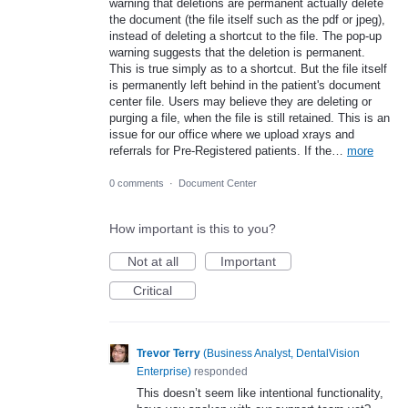
warning that deletions are permanent actually delete
the document (the file itself such as the pdf or jpeg),
instead of deleting a shortcut to the file. The pop-up
warning suggests that the deletion is permanent.
This is true simply as to a shortcut. But the file itself
is permanently left behind in the patient's document
center file. Users may believe they are deleting or
purging a file, when the file is still retained. This is an
issue for our office where we upload xrays and
referrals for Pre-Registered patients. If the…
more
0 comments
·
Document Center
How important is this to you?
Not at all
Important
Critical
Trevor Terry
(
Business Analyst, DentalVision
Enterprise
)
responded
This doesn’t seem like intentional functionality,