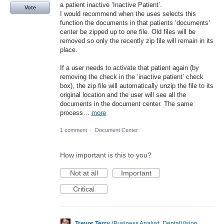
a patient inactive ‘Inactive Patient’.
Vote
I would recommend when the uses selects this
function the documents in that patients ‘documents’
center be zipped up to one file. Old files will be
removed so only the recently zip file will remain in its
place.
If a user needs to activate that patient again (by
removing the check in the ‘inactive patient’ check
box), the zip file will automatically unzip the file to its
original location and the user will see all the
documents in the document center. The same
process…
more
1 comment
·
Document Center
How important is this to you?
Not at all
Important
Critical
Trevor Terry
(
Business Analyst, DentalVision