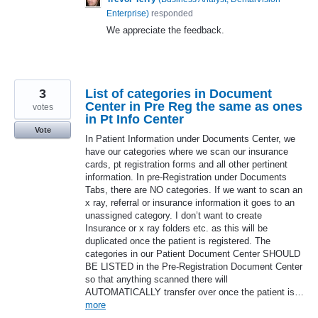
Enterprise
)
responded
We appreciate the feedback.
3
List of categories in Document
Center in Pre Reg the same as ones
votes
in Pt Info Center
Vote
In Patient Information under Documents Center, we
have our categories where we scan our insurance
cards, pt registration forms and all other pertinent
information. In pre-Registration under Documents
Tabs, there are NO categories. If we want to scan an
x ray, referral or insurance information it goes to an
unassigned category. I don’t want to create
Insurance or x ray folders etc. as this will be
duplicated once the patient is registered. The
categories in our Patient Document Center SHOULD
BE LISTED in the Pre-Registration Document Center
so that anything scanned there will
AUTOMATICALLY transfer over once the patient is…
more