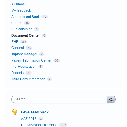
All ideas
My feedback
Appointment Book
17
Claims
16
ClinicalVision
1
Document Center
8
EHR
30
General
76
Implant Manager
7
Patient Information Center
36
Pre-Registration
5
Reports
22
Third Party Integration
2
Search
Give feedback
AAE 2018
3
DentalVision Enterprise
162