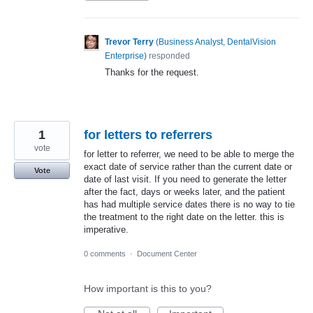
Trevor Terry
(
Business Analyst, DentalVision
Enterprise
)
responded
Thanks for the request.
1
for letters to referrers
vote
for letter to referrer, we need to be able to merge the
exact date of service rather than the current date or
Vote
date of last visit. If you need to generate the letter
after the fact, days or weeks later, and the patient
has had multiple service dates there is no way to tie
the treatment to the right date on the letter. this is
imperative.
0 comments
·
Document Center
How important is this to you?