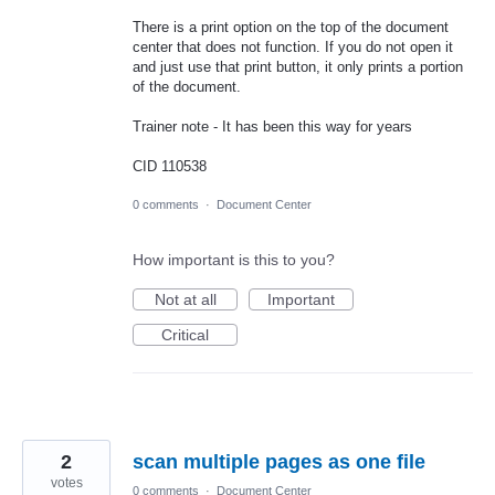
There is a print option on the top of the document
center that does not function. If you do not open it
and just use that print button, it only prints a portion
of the document.
Trainer note - It has been this way for years
CID 110538
0 comments
·
Document Center
How important is this to you?
Not at all
Important
Critical
2
scan multiple pages as one file
votes
0 comments
·
Document Center