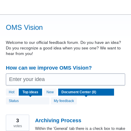
Skip
to
content
OMS Vision
Welcome to our official feedback forum. Do you have an idea?
Do you recognize a good idea when you see one? We want to
hear from you!
How can we improve OMS Vision?
Enter your idea
8
Hot
Top
ideas
New
results
found
Status
My feedback
3
Archiving Process
votes
Within the ‘General’ tab there is a check box to make