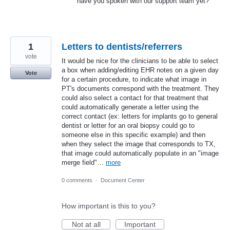
have you spoken with our support team yet?
1
Letters to dentists/referrers
vote
It would be nice for the clinicians to be able to select
a box when adding/editing EHR notes on a given day
Vote
for a certain procedure, to indicate what image in
PT's documents correspond with the treatment. They
could also select a contact for that treatment that
could automatically generate a letter using the
correct contact (ex: letters for implants go to general
dentist or letter for an oral biopsy could go to
someone else in this specific example) and then
when they select the image that corresponds to TX,
that image could automatically populate in an "image
merge field"…
more
0 comments
·
Document Center
How important is this to you?
Not at all
Important