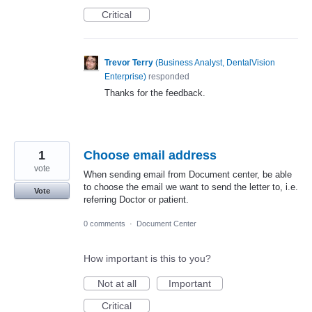
Critical
Trevor Terry
(
Business Analyst, DentalVision
Enterprise
)
responded
Thanks for the feedback.
1
Choose email address
vote
When sending email from Document center, be able
to choose the email we want to send the letter to, i.e.
Vote
referring Doctor or patient.
0 comments
·
Document Center
How important is this to you?
Not at all
Important
Critical