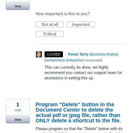
Vote
How important is this to you?
Not at all
Important
Critical
·
Trevor Terry
(
Business Analyst,
CLOSED
DentalVision Enterprise
)
responded
This can currently be done, we highly
recommend you contact our support team for
assistance in setting this up.
1
Program "Delete" button in the
Document Center to delete the
vote
actual pdf or jpeg file, rather than
ONLY delete a shortcut to the file.
Vote
Please program so that the "Delete" button with its