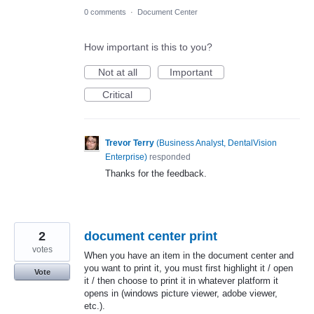
0 comments
·
Document Center
How important is this to you?
Not at all
Important
Critical
Trevor Terry
(
Business Analyst, DentalVision
Enterprise
)
responded
Thanks for the feedback.
2
document center print
votes
When you have an item in the document center and
you want to print it, you must first highlight it / open
Vote
it / then choose to print it in whatever platform it
opens in (windows picture viewer, adobe viewer,
etc.).