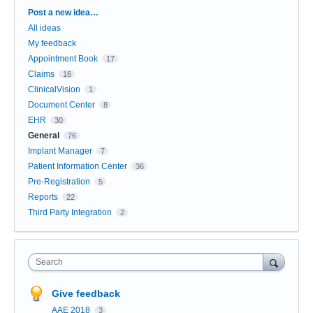
Categories
Post a new idea…
All ideas
My feedback
Appointment Book
17
Claims
16
ClinicalVision
1
Document Center
8
EHR
30
General
76
Implant Manager
7
Patient Information Center
36
Pre-Registration
5
Reports
22
Third Party Integration
2
Search
Give feedback
AAE 2018
3