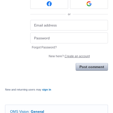
or
Forgot Password?
New here?
Create an account
Post comment
New and returning users may
sign in
OMS Vision
:
General