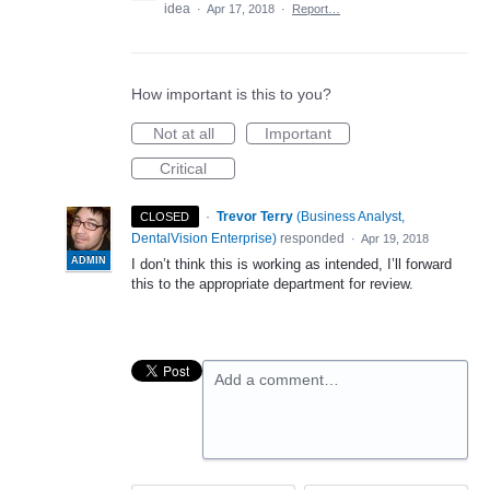
idea
·
Apr 17, 2018
·
Report…
How important is this to you?
Not at all
Important
Critical
·
Trevor Terry
(
Business Analyst,
CLOSED
DentalVision Enterprise
)
responded
·
Apr 19, 2018
ADMIN
I don’t think this is working as intended, I’ll forward
this to the appropriate department for review.
Add a comment…