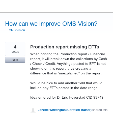
Skip
to
content
How can we improve OMS Vision?
← OMS Vision
4
Production report missing EFTs
votes
When printing the Production report / Financial
report, it will break down the collections by Cash
Vote
/ Check / Credit. Anythings posted to EFT is not
showing on this report, thus creating a
difference that is "unexplained" on the report.
Would be nice to add another field that would
include any EFTs posted in the date range.
Idea entered for Dr Eric Hoverstad CID 93749
Janette Whittington (Certified Trainer)
shared this