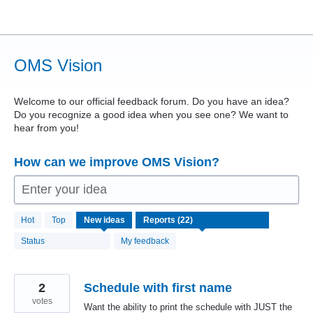
Skip
to
content
OMS Vision
Welcome to our official feedback forum. Do you have an idea?
Do you recognize a good idea when you see one? We want to
hear from you!
How can we improve OMS Vision?
Enter your idea
22
Hot
Top
New
ideas
results
found
Status
My feedback
2
Schedule with first name
votes
Want the ability to print the schedule with JUST the