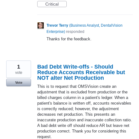
Critical
Trevor Terry
(
Business Analyst, DentalVision
Enterprise
)
responded
Thanks for the feedback.
1
Bad Debt Write-offs - Should
Reduce Accounts Receivable but
vote
NOT alter Net Production
Vote
This is to request that OMSVision create an
adjustment that is excluded from production or the
billed charges column in a patient's ledger. When a
patient's balance is written off, accounts receivables
is correctly reduced; however, the adjustment
decreases net production. This presents an
inaccurate production and inaccurate collection ratio.
A bad debt write off should reduce AR but leave net
production correct. Thank you for considering this
request.