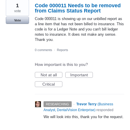
1
Code 000011 Needs to be removed
from Claims Status Report
vote
Code 000011 is showing up on our unbilled report as
Vote
a line item that has not been billed to insurance. This
code is for a Ledger Note and you can't bill ledger
notes to insurance. It does not make any sense.
Thank you.
0 comments
·
Reports
How important is this to you?
Not at all
Important
Critical
·
Trevor Terry
(
Business
RESEARCHING
Analyst, DentalVision Enterprise
)
responded
We will look into this, thank you for the request.