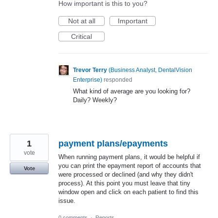
How important is this to you?
Not at all
Important
Critical
Trevor Terry
(
Business Analyst, DentalVision
Enterprise
)
responded
What kind of average are you looking for?
Daily? Weekly?
1
payment plans/epayments
vote
When running payment plans, it would be helpful if
you can print the epayment report of accounts that
Vote
were processed or declined (and why they didn't
process). At this point you must leave that tiny
window open and click on each patient to find this
issue.
0 comments
·
Reports