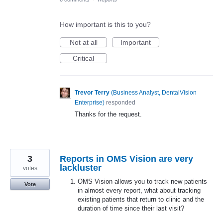
How important is this to you?
Not at all
Important
Critical
Trevor Terry
(
Business Analyst, DentalVision
Enterprise
)
responded
Thanks for the request.
3
Reports in OMS Vision are very
lackluster
votes
OMS Vision allows you to track new patients
Vote
in almost every report, what about tracking
existing patients that return to clinic and the
duration of time since their last visit?