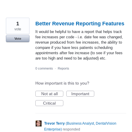
1
Better Revenue Reporting Features
vote
It would be helpful to have a report that helps track
fee increases per code - i.e. date fee was changed,
Vote
revenue produced from fee increases, the ability to
compare if you have less patients scheduling
appointments after fee increase (to see if your fees
are too high and need to be adjusted) etc.
0 comments
·
Reports
How important is this to you?
Not at all
Important
Critical
Trevor Terry
(
Business Analyst, DentalVision
Enterprise
)
responded