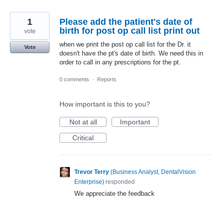
1
Please add the patient's date of
birth for post op call list print out
vote
when we print the post op call list for the Dr. it
Vote
doesn't have the pt's date of birth. We need this in
order to call in any prescriptions for the pt.
0 comments
·
Reports
How important is this to you?
Not at all
Important
Critical
Trevor Terry
(
Business Analyst, DentalVision
Enterprise
)
responded
We appreciate the feedback