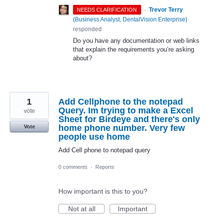
·
Trevor Terry
NEEDS CLARIFICATION
(
Business Analyst, DentalVision Enterprise
)
responded
Do you have any documentation or web links
that explain the requirements you’re asking
about?
1
Add Cellphone to the notepad
Query. Im trying to make a Excel
vote
Sheet for Birdeye and there's only
home phone number. Very few
Vote
people use home
Add Cell phone to notepad query
0 comments
·
Reports
How important is this to you?
Not at all
Important