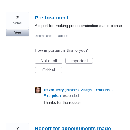
2
Pre treatment
votes
A report for tracking pre determination status please
Vote
0 comments
·
Reports
How important is this to you?
Not at all
Important
Critical
Trevor Terry
(
Business Analyst, DentalVision
Enterprise
)
responded
Thanks for the request.
7
Report for appointments made