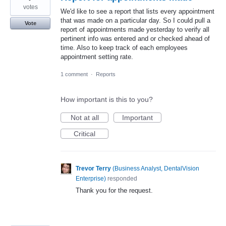
votes
We'd like to see a report that lists every appointment
that was made on a particular day. So I could pull a
Vote
report of appointments made yesterday to verify all
pertinent info was entered and or checked ahead of
time. Also to keep track of each employees
appointment setting rate.
1 comment
·
Reports
How important is this to you?
Not at all
Important
Critical
Trevor Terry
(
Business Analyst, DentalVision
Enterprise
)
responded
Thank you for the request.