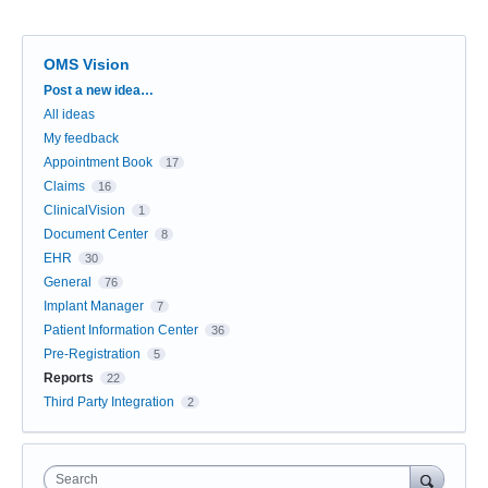
OMS Vision
Categories
Post a new idea…
All ideas
My feedback
Appointment Book
17
Claims
16
ClinicalVision
1
Document Center
8
EHR
30
General
76
Implant Manager
7
Patient Information Center
36
Pre-Registration
5
Reports
22
Third Party Integration
2
Search