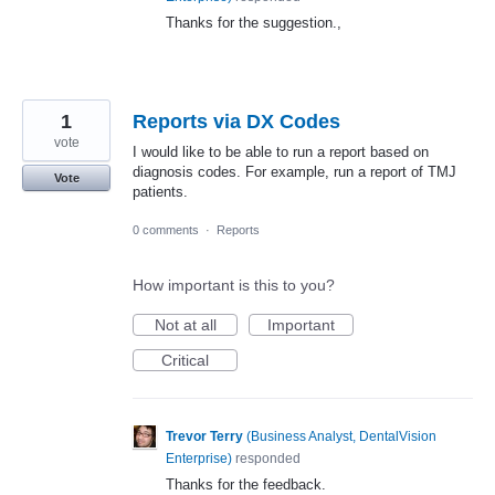
Thanks for the suggestion.,
1
Reports via DX Codes
vote
I would like to be able to run a report based on
diagnosis codes. For example, run a report of TMJ
Vote
patients.
0 comments
·
Reports
How important is this to you?
Not at all
Important
Critical
Trevor Terry
(
Business Analyst, DentalVision
Enterprise
)
responded
Thanks for the feedback.