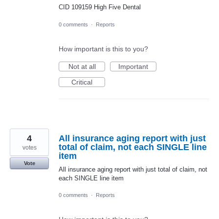
CID 109159 High Five Dental
0 comments
·
Reports
How important is this to you?
Not at all
Important
Critical
4
All insurance aging report with just
total of claim, not each SINGLE line
votes
item
Vote
All insurance aging report with just total of claim, not
each SINGLE line item
0 comments
·
Reports