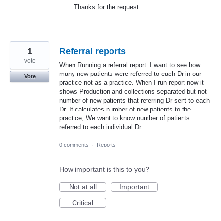
Thanks for the request.
1
Referral reports
vote
When Running a referral report, I want to see how
many new patients were referred to each Dr in our
Vote
practice not as a practice. When I run report now it
shows Production and collections separated but not
number of new patients that referring Dr sent to each
Dr. It calculates number of new patients to the
practice, We want to know number of patients
referred to each individual Dr.
0 comments
·
Reports
How important is this to you?
Not at all
Important
Critical