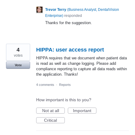
Trevor Terry
(
Business Analyst, DentalVision
Enterprise
)
responded
Thanks for the suggestion.
4
HIPPA: user access report
votes
HIPPA requires that we document when patient data
is read as well as change logging. Please add
Vote
compliance reporting to capture all data reads within
the application. Thanks!
4 comments
·
Reports
How important is this to you?
Not at all
Important
Critical