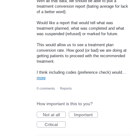
With all that data, we should be able to pull a
treatment conversion report (bating average for lack
of a better word).
Would like a report that would tell what was
treatment planned, what was completed and what
was suspended (refused) or marked for future.
This would allow us to see a treatment plan
conversion rate. How good (or bad) we are doing at
getting patients to proceed with the recommended
treatment.
I think including codes (preference check) would…
more
0 comments
·
Reports
How important is this to you?
Not at all
Important
Critical