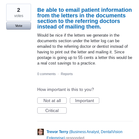
2
Be able to email patient information
from the letters in the documents
votes
section to the referring doctors
instead of mailing them.
Vote
Would be nice if the letters we generate in the
documents section under the letter log can be
emailed to the referring doctor or dentist instead of
having to print out the letter and mailing it. Since
postage is going up to 55 cents a letter this would be
a real cost savings to a practice.
0 comments
·
Reports
How important is this to you?
Not at all
Important
Critical
Trevor Terry
(
Business Analyst, DentalVision
Enterprise
)
responded