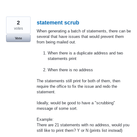
2
statement scrub
votes
When generating a batch of statements, there can be
several that have issues that would prevent them
Vote
from being mailed out.
When there is a duplicate address and two
statements print
When there is no address
The statements still print for both of them, then
require the office to fix the issue and redo the
statement.
Ideally, would be good to have a "scrubbing"
message of some sort.
Example:
There are 21 statements with no address, would you
still like to print them? Y or N (prints list instead)