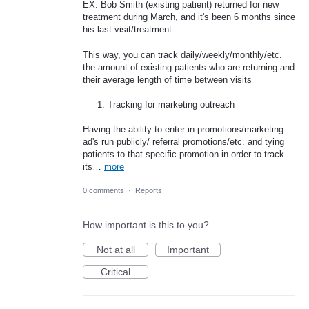
EX: Bob Smith (existing patient) returned for new
treatment during March, and it's been 6 months since
his last visit/treatment.
This way, you can track daily/weekly/monthly/etc.
the amount of existing patients who are returning and
their average length of time between visits
Tracking for marketing outreach
Having the ability to enter in promotions/marketing
ad's run publicly/ referral promotions/etc. and tying
patients to that specific promotion in order to track
its…
more
0 comments
·
Reports
How important is this to you?
Not at all
Important
Critical