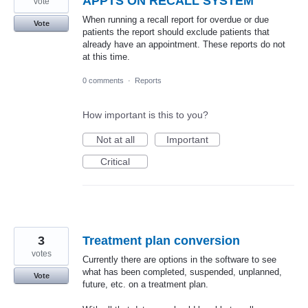
APPTS ON RECALL SYSTEM
vote
When running a recall report for overdue or due
Vote
patients the report should exclude patients that
already have an appointment. These reports do not
at this time.
0 comments
·
Reports
How important is this to you?
Not at all
Important
Critical
3
Treatment plan conversion
votes
Currently there are options in the software to see
what has been completed, suspended, unplanned,
Vote
future, etc. on a treatment plan.