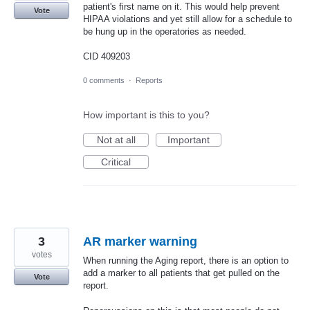
patient's first name on it. This would help prevent
Vote
HIPAA violations and yet still allow for a schedule to
be hung up in the operatories as needed.
CID 409203
0 comments
·
Reports
How important is this to you?
Not at all
Important
Critical
3
AR marker warning
votes
When running the Aging report, there is an option to
add a marker to all patients that get pulled on the
Vote
report.