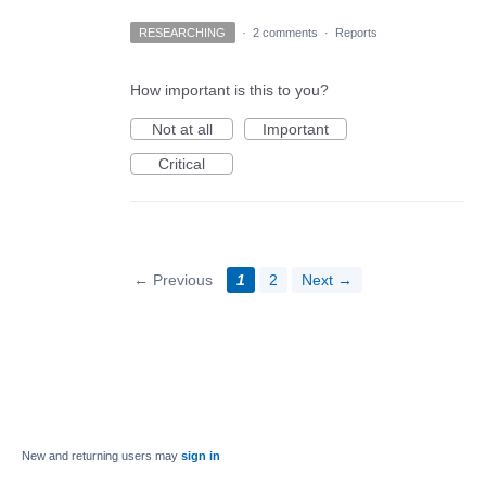
RESEARCHING
·
2 comments
·
Reports
How important is this to you?
Not at all
Important
Critical
← Previous
1
2
Next →
New and returning users may
sign in