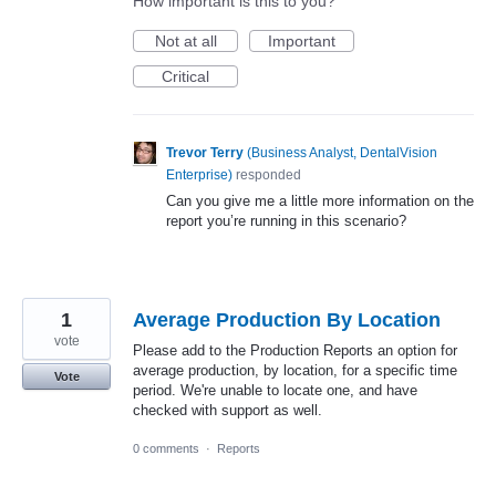
How important is this to you?
Not at all
Important
Critical
Trevor Terry
(
Business Analyst, DentalVision
Enterprise
)
responded
Can you give me a little more information on the
report you’re running in this scenario?
1
Average Production By Location
vote
Please add to the Production Reports an option for
average production, by location, for a specific time
Vote
period. We're unable to locate one, and have
checked with support as well.
0 comments
·
Reports