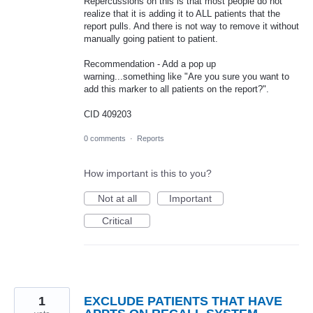
Repercussions on this is that most people do not
realize that it is adding it to ALL patients that the
report pulls. And there is not way to remove it without
manually going patient to patient.
Recommendation - Add a pop up
warning...something like "Are you sure you want to
add this marker to all patients on the report?".
CID 409203
0 comments
·
Reports
How important is this to you?
Not at all
Important
Critical
1
EXCLUDE PATIENTS THAT HAVE