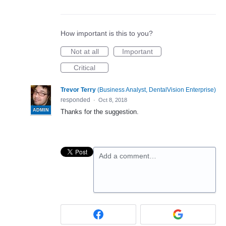
How important is this to you?
Not at all
Important
Critical
Trevor Terry
(
Business Analyst, DentalVision Enterprise
)
responded
·
Oct 8, 2018
ADMIN
Thanks for the suggestion.
Add a comment…