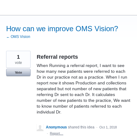
Skip
to
content
How can we improve OMS Vision?
← OMS Vision
1
Referral reports
vote
When Running a referral report, I want to see
how many new patients were referred to each
Vote
Dr in our practice not as a practice. When I run
report now it shows Production and collections
separated but not number of new patients that
referring Dr sent to each Dr. It calculates
number of new patients to the practice, We want
to know number of patients referred to each
individual Dr.
Anonymous
shared this idea
·
Oct 1, 2018
·
Report…