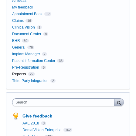
All ideas
My feedback
Appointment Book
17
Claims
16
ClinicalVision
1
Document Center
8
EHR
30
General
76
Implant Manager
7
Patient Information Center
36
Pre-Registration
5
Reports
22
Third Party Integration
2
Search
Give feedback
AAE 2018
3
DentalVision Enterprise
162