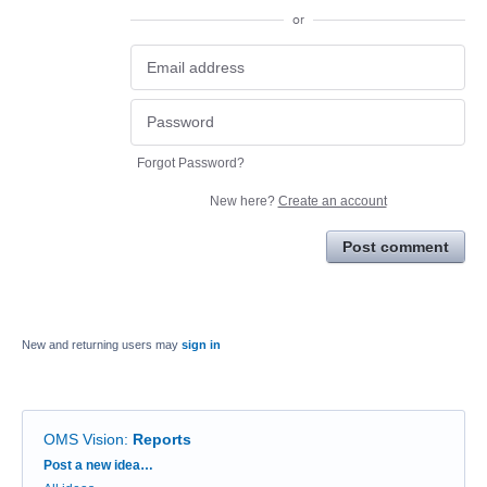
or
Forgot Password?
New here?
Create an account
Post comment
New and returning users may
sign in
OMS Vision
:
Reports
Categories
Post a new idea…