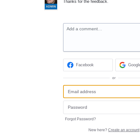
Thanks for the feedback.
ADMIN
Add a comment…
Facebook
Googl
or
Forgot Password?
New here?
Create an account