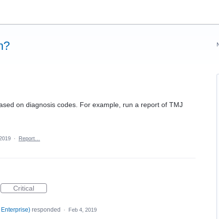
n?
t based on diagnosis codes. For example, run a report of TMJ
 2019
·
Report…
Critical
 Enterprise
)
responded
·
Feb 4, 2019