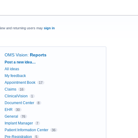
New and returning users may
sign in
OMS Vision
:
Reports
Categories
Post a new idea…
All ideas
My feedback
Appointment Book
17
Claims
16
ClinicalVision
1
Document Center
8
EHR
30
General
76
Implant Manager
7
Patient Information Center
36
Pre-Registration
5