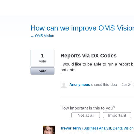
Skip
to
content
How can we improve OMS Visio
← OMS Vision
1
Reports via DX Codes
vote
I would like to be able to run a repor
patients.
Vote
Anonymous
shared this idea
·
Jan 24,
How important is this to you?
Not at all
Important
Trevor Terry
(
Business Analyst, DentalVision