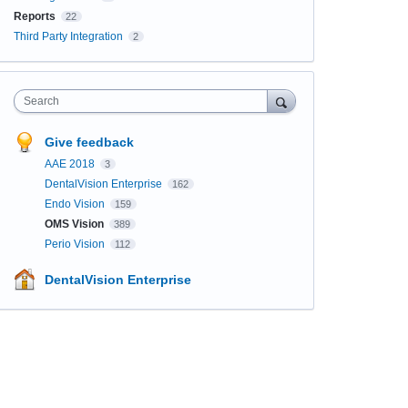
Reports
22
Third Party Integration
2
Search
Give feedback
AAE 2018
3
DentalVision Enterprise
162
Endo Vision
159
OMS Vision
389
Perio Vision
112
DentalVision Enterprise