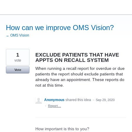
Skip
to
content
How can we improve OMS Vision?
← OMS Vision
1
EXCLUDE PATIENTS THAT HAVE
APPTS ON RECALL SYSTEM
vote
When running a recall report for overdue or due
Vote
patients the report should exclude patients that
already have an appointment. These reports do
not at this time.
Anonymous
shared this idea
·
Sep 29, 2020
·
Report…
How important is this to you?