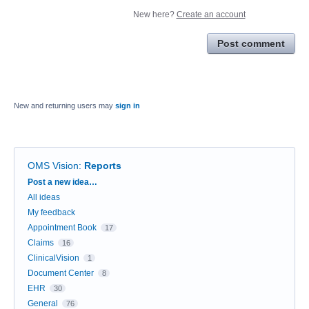
New here?
Create an account
Post comment
New and returning users may
sign in
OMS Vision
:
Reports
Categories
Post a new idea…
All ideas
My feedback
Appointment Book
17
Claims
16
ClinicalVision
1
Document Center
8
EHR
30
General
76