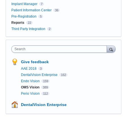
Implant Manager
7
Patient Information Center
36
Pre-Registration
5
Reports
22
Third Party Integration
2
Search
Give feedback
AAE 2018
3
DentalVision Enterprise
162
Endo Vision
159
OMS Vision
389
Perio Vision
112
DentalVision Enterprise