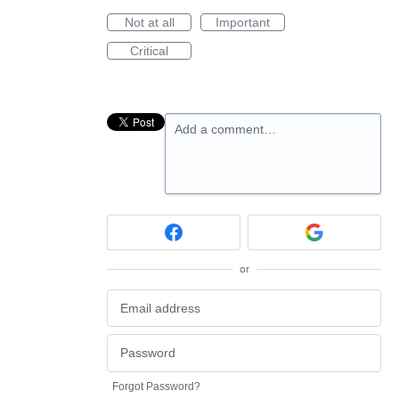
Not at all
Important
Critical
Add a comment…
or
Forgot Password?