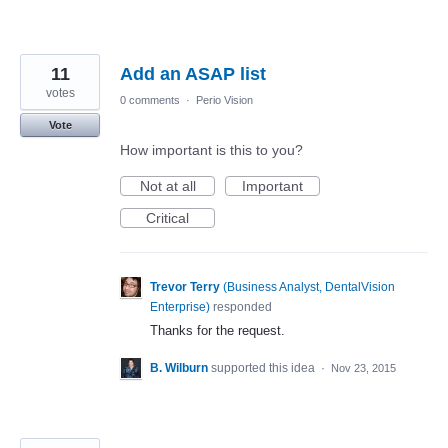
11
Add an ASAP list
votes
0 comments
·
Perio Vision
Vote
How important is this to you?
Not at all
Important
Critical
Trevor Terry
(
Business Analyst, DentalVision
Enterprise
)
responded
Thanks for the request.
B. Wilburn
supported this idea
·
Nov 23, 2015