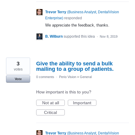
Trevor Terry
(
Business Analyst, DentalVision
Enterprise
)
responded
We appreciate the feedback, thanks.
B. Wilburn
supported this idea
·
Nov 8, 2019
3
Give the ability to send a bulk
mailing to a group of patients.
votes
0 comments
·
Perio Vision
»
General
Vote
How important is this to you?
Not at all
Important
Critical
Trevor Terry
(
Business Analyst, DentalVision