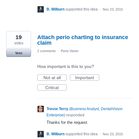
B. Wilburn
supported this idea
·
Nov 23, 2015
19
Attach perio charting to insurance
claim
votes
2 comments
·
Perio Vision
Vote
How important is this to you?
Not at all
Important
Critical
Trevor Terry
(
Business Analyst, DentalVision
Enterprise
)
responded
Thanks for the request.
B. Wilburn
supported this idea
·
Nov 23, 2015