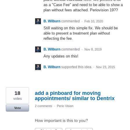
as a "Case Fee" and need to be able to show a
plan without fees attached. Periovision 19??
B. Wilburn
commented
·
Feb 10, 2020
Still waiting on this simple fix. We should be
able to present a treatment plan without
reflecting the fee.
B. Wilburn
commented
·
Nov 8, 2019
Any updates on this!
B. Wilburn
supported this idea
·
Nov 23, 2015
18
add a pinboard for moving
appointments/ similar to Dentrix
votes
2 comments
·
Perio Vision
Vote
How important is this to you?