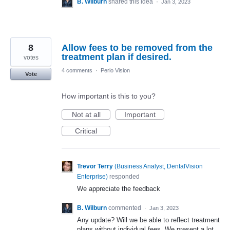
B. Wilburn
shared this idea
·
Jan 3, 2023
8
Allow fees to be removed from the
treatment plan if desired.
votes
4 comments
·
Perio Vision
Vote
How important is this to you?
Not at all
Important
Critical
Trevor Terry
(
Business Analyst, DentalVision
Enterprise
)
responded
We appreciate the feedback
B. Wilburn
commented
·
Jan 3, 2023
Any update? Will we be able to reflect treatment
plans without individual fees. We present a lot