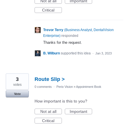
Not at all
Important
Critical
Trevor Terry
(
Business Analyst, DentalVision
Enterprise
)
responded
Thanks for the request.
B. Wilburn
supported this idea
·
Jan 3, 2023
3
Route Slip >
votes
0 comments
·
Perio Vision
»
Appointment Book
Vote
How important is this to you?
Not at all
Important
Critical