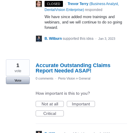
·
Trevor Terry
(
Business Analyst,
CLOSED
DentalVision Enterprise
)
responded
We have since added more trainings and
webinars, and we will continue to do so going
forward.
B. Wilburn
supported this idea
·
Jan 3, 2023
1
Accurate Outstanding Claims
Report Needed ASAP!
vote
0 comments
·
Perio Vision
»
General
Vote
How important is this to you?
Not at all
Important
Critical