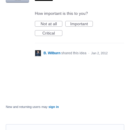
How important is this to you?
Not at all
Important
Critical
B. Wilburn
shared this idea
·
Jan 2, 2012
New and returning users may
sign in