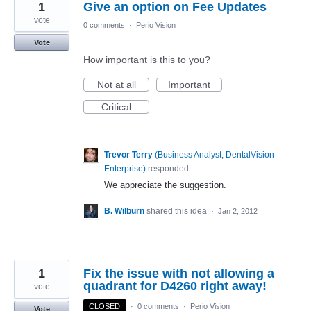
1
Give an option on Fee Updates
vote
0 comments
·
Perio Vision
Vote
How important is this to you?
Not at all
Important
Critical
Trevor Terry
(
Business Analyst, DentalVision
Enterprise
)
responded
We appreciate the suggestion.
B. Wilburn
shared this idea
·
Jan 2, 2012
1
Fix the issue with not allowing a
quadrant for D4260 right away!
vote
CLOSED
·
0 comments
·
Perio Vision
Vote