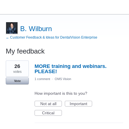
B. Wilburn
← Customer Feedback & Ideas for DentalVision Enterprise
My feedback
11
26
MORE training and webinars.
results
found
PLEASE!
votes
1 comment
·
OMS Vision
Vote
How important is this to you?
Not at all
Important
Critical