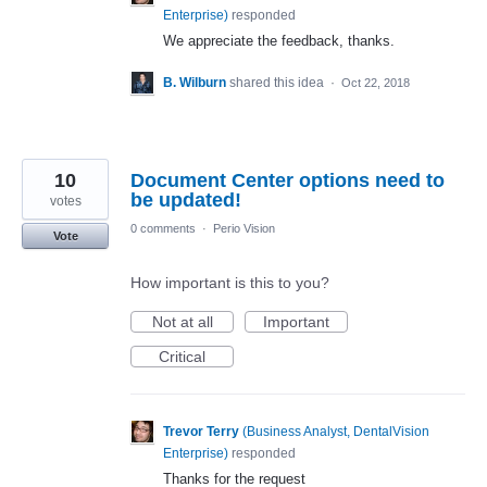
Enterprise
)
responded
We appreciate the feedback, thanks.
B. Wilburn
shared this idea
·
Oct 22, 2018
10
Document Center options need to
be updated!
votes
0 comments
·
Perio Vision
Vote
How important is this to you?
Not at all
Important
Critical
Trevor Terry
(
Business Analyst, DentalVision
Enterprise
)
responded
Thanks for the request