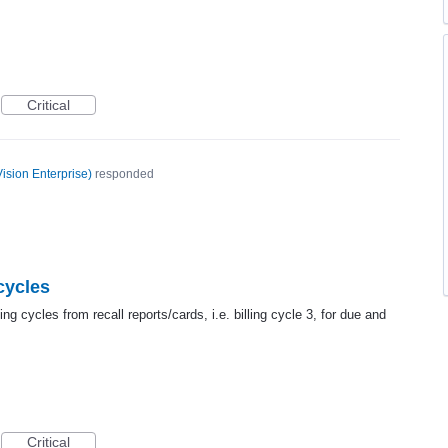
Critical
ision Enterprise
)
responded
 cycles
ing cycles from recall reports/cards, i.e. billing cycle 3, for due and
Critical