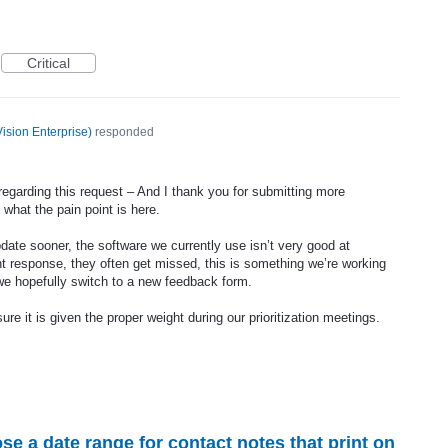
Critical
ision Enterprise
)
responded
regarding this request – And I thank you for submitting more
 what the pain point is here.
pdate sooner, the software we currently use isn’t very good at
 response, they often get missed, this is something we’re working
 we hopefully switch to a new feedback form.
sure it is given the proper weight during our prioritization meetings.
ose a date range for contact notes that print on