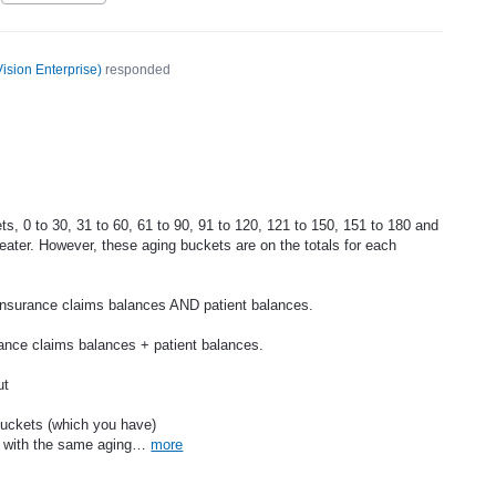
ision Enterprise
)
responded
ts, 0 to 30, 31 to 60, 61 to 90, 91 to 120, 121 to 150, 151 to 180 and
ater. However, these aging buckets are on the totals for each
insurance claims balances AND patient balances.
rance claims balances + patient balances.
ut
buckets (which you have)
, with the same aging…
more