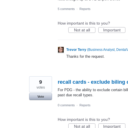
5 comments
·
Reports
How important is this to you?
Not at all
Important
Trevor Terry
(
Business Analyst, DentalV
Thanks for the request.
9
recall cards - exclude biling
votes
For PDG - the ability to exclude certain bill
past due recall types.
Vote
0 comments
·
Reports
How important is this to you?
Not at all
Important