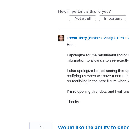
How important is this to you?
Not at all
Important
Trevor Terry
(
Business Analyst, DentalV
Eric,
I apologize for the misunderstanding 
information to allow us to see exactly
I also apologize for not seeing this u
notifying us when we have a comment
on rectifying in the near future when
I’m re-opening this idea, and I will en
Thanks.
1
Would like the ability to cho