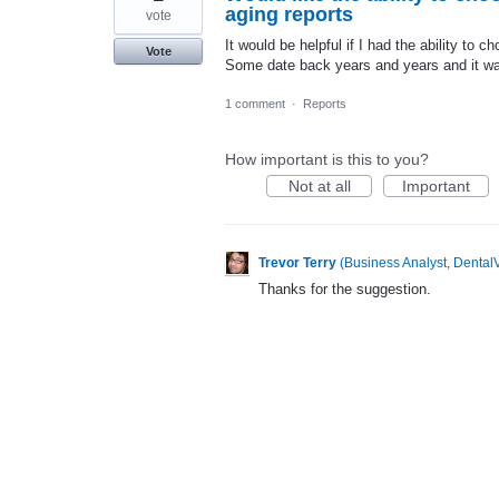
aging reports
vote
It would be helpful if I had the ability to 
Vote
Some date back years and years and it wa
1 comment
·
Reports
How important is this to you?
Not at all
Important
Trevor Terry
(
Business Analyst, DentalV
Thanks for the suggestion.