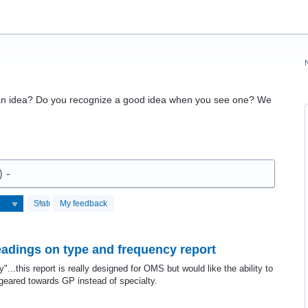
 an idea? Do you recognize a good idea when you see one? We
) -
Status
My feedback
eadings on type and frequency report
..this report is really designed for OMS but would like the ability to
geared towards GP instead of specialty.