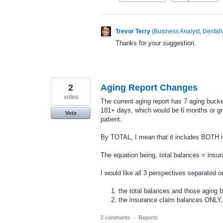
Trevor Terry
(
Business Analyst, DentalV
Thanks for your suggestion.
2
Aging Report Changes
votes
The current aging report has 7 aging bucke
181+ days, which would be 6 months or gre
Vote
patient.
By TOTAL, I mean that it includes BOTH 
The equation being, total balances = insu
I would like all 3 perspectives separated o
the total balances and those aging 
the insurance claim balances ONLY
2 comments
·
Reports