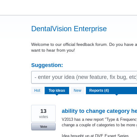
Skip
to
content
DentalVision Enterprise
Welcome to our official feedback forum. Do you have
want to hear from you!
Suggestion:
- enter your idea (new feature, fix bug, etc
4
Hot
Top
ideas
New
results
found
13
ability to change category h
votes
V2013 has a new report "Type & Frequency".
change a couple of categories to be more 
Vote
Idea brought up at DVE Expert Series