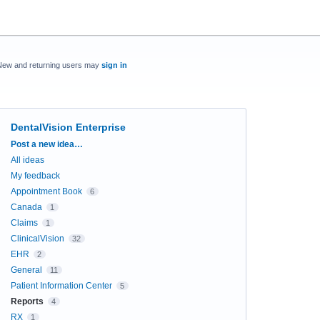
New and returning users may
sign in
DentalVision Enterprise
Categories
Post a new idea…
All ideas
My feedback
Appointment Book
6
Canada
1
Claims
1
ClinicalVision
32
EHR
2
General
11
Patient Information Center
5
Reports
4
RX
1