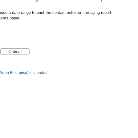
choose a date range to print the contact notes on the aging report.
stes paper.
Critical
ision Enterprise
)
responded