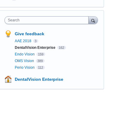
Search
Give feedback
AAE 2018
3
DentalVision Enterprise
162
Endo Vision
159
OMS Vision
389
Perio Vision
112
DentalVision Enterprise