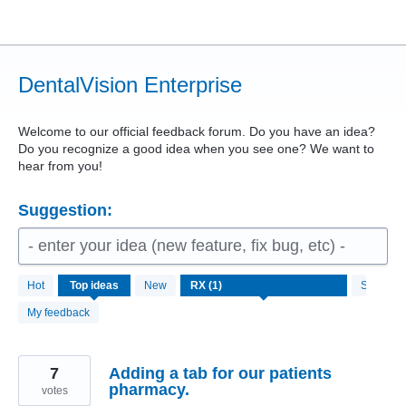
Skip
to
content
DentalVision Enterprise
Welcome to our official feedback forum. Do you have an idea?
Do you recognize a good idea when you see one? We want to
hear from you!
Suggestion:
- enter your idea (new feature, fix bug, etc) -
1
Hot
Top
ideas
New
Status
result
found
My feedback
7
Adding a tab for our patients
pharmacy.
votes