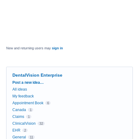
New and returning users may
sign in
DentalVision Enterprise
Categories
Post a new idea…
All ideas
My feedback
Appointment Book
6
Canada
1
Claims
1
ClinicalVision
32
EHR
2
General
11