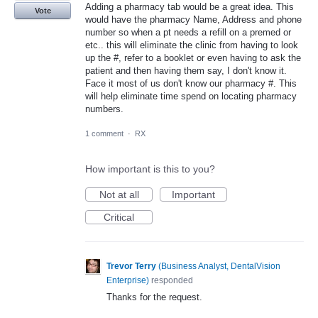
Adding a pharmacy tab would be a great idea. This
Vote
would have the pharmacy Name, Address and phone
number so when a pt needs a refill on a premed or
etc.. this will eliminate the clinic from having to look
up the #, refer to a booklet or even having to ask the
patient and then having them say, I don't know it.
Face it most of us don't know our pharmacy #. This
will help eliminate time spend on locating pharmacy
numbers.
1 comment
·
RX
How important is this to you?
Not at all
Important
Critical
Trevor Terry
(
Business Analyst, DentalVision
Enterprise
)
responded
Thanks for the request.