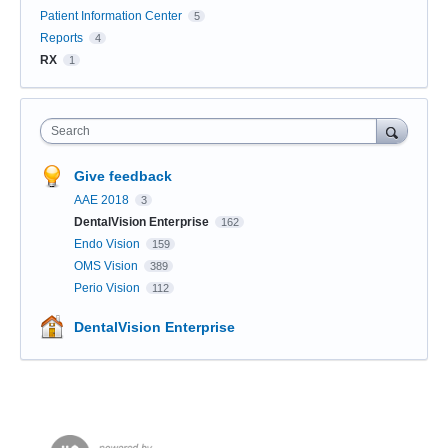
Patient Information Center
5
Reports
4
RX
1
Search
Give feedback
AAE 2018
3
DentalVision Enterprise
162
Endo Vision
159
OMS Vision
389
Perio Vision
112
DentalVision Enterprise