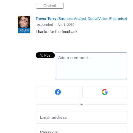
Critical
Trevor Terry
(
Business Analyst, DentalVision Enterprise
)
responded
·
Apr 1, 2019
ADMIN
Thanks for the feedback
Add a comment…
or