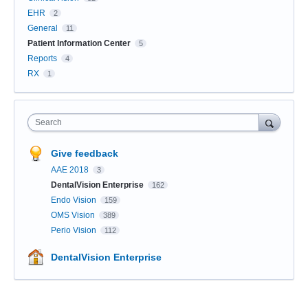
EHR
2
General
11
Patient Information Center
5
Reports
4
RX
1
Search
Give feedback
AAE 2018
3
DentalVision Enterprise
162
Endo Vision
159
OMS Vision
389
Perio Vision
112
DentalVision Enterprise