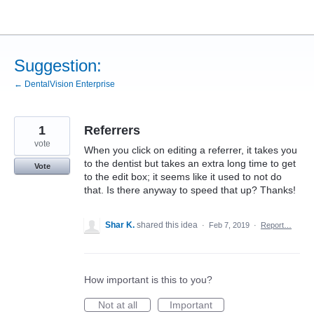
Skip
to
content
Suggestion:
← DentalVision Enterprise
1
Referrers
vote
When you click on editing a referrer, it takes you
to the dentist but takes an extra long time to get
Vote
to the edit box; it seems like it used to not do
that. Is there anyway to speed that up? Thanks!
Shar K.
shared this idea
·
Feb 7, 2019
·
Report…
How important is this to you?
Not at all
Important