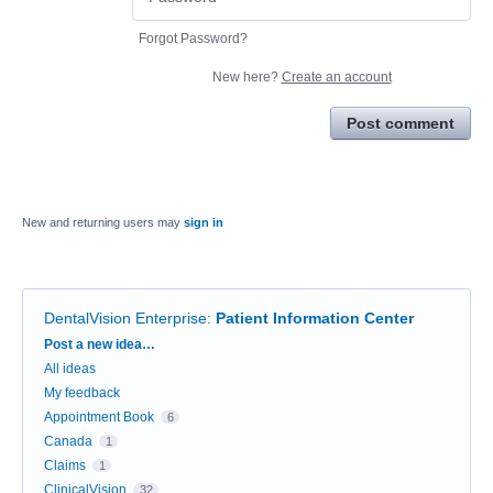
Forgot Password?
New here?
Create an account
Post comment
New and returning users may
sign in
DentalVision Enterprise
:
Patient Information Center
Categories
Post a new idea…
All ideas
My feedback
Appointment Book
6
Canada
1
Claims
1
ClinicalVision
32