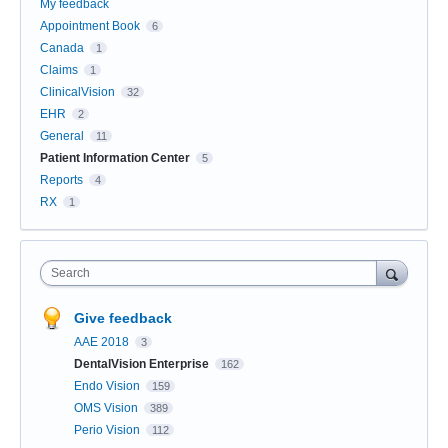
My feedback
Appointment Book
6
Canada
1
Claims
1
ClinicalVision
32
EHR
2
General
11
Patient Information Center
5
Reports
4
RX
1
Search
Give feedback
AAE 2018
3
DentalVision Enterprise
162
Endo Vision
159
OMS Vision
389
Perio Vision
112