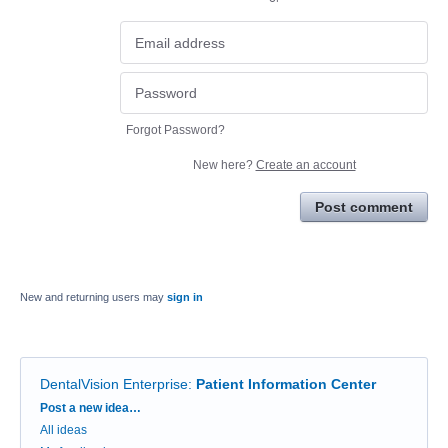
Forgot Password?
New here?
Create an account
Post comment
New and returning users may
sign in
DentalVision Enterprise
:
Patient Information Center
Categories
Post a new idea…
All ideas