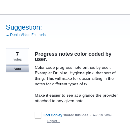
Skip
to
content
Suggestion:
← DentalVision Enterprise
7
Progress notes color coded by
user.
votes
Color code progress note entries by user.
Vote
Example: Dr. blue, Hygiene pink, that sort of
thing. This will make for easier sifting in the
notes for different types of tx.
Make it easier to see at a glance the provider
attached to any given note.
Lori Conley
shared this idea
·
Aug 10, 2009
·
Report…