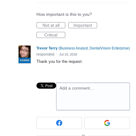
How important is this to you?
Not at all
Important
Critical
Trevor Terry
(
Business Analyst, DentalVision Enterprise
)
responded
·
Jul 19, 2018
ADMIN
Thank you for the request.
Add a comment…
or