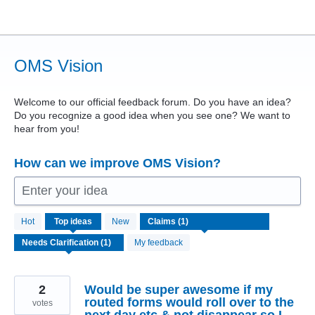
Skip
to
content
OMS Vision
Welcome to our official feedback forum. Do you have an idea?
Do you recognize a good idea when you see one? We want to
hear from you!
How can we improve OMS Vision?
Enter your idea
1
Hot
Top
ideas
New
result
found
My feedback
2
Would be super awesome if my
routed forms would roll over to the
votes