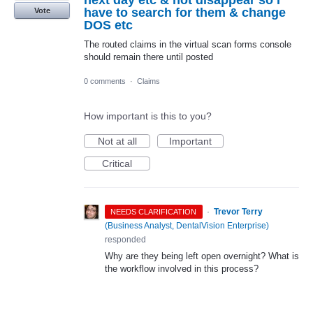
next day etc & not disappear so I
have to search for them & change
Vote
DOS etc
The routed claims in the virtual scan forms console
should remain there until posted
0 comments
·
Claims
How important is this to you?
Not at all
Important
Critical
·
Trevor Terry
NEEDS CLARIFICATION
(
Business Analyst, DentalVision Enterprise
)
responded
Why are they being left open overnight? What is
the workflow involved in this process?