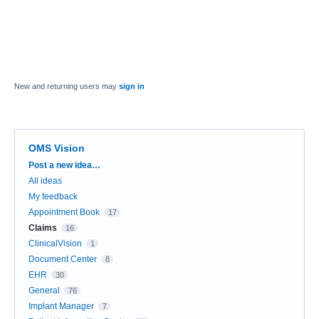
New and returning users may
sign in
OMS Vision
Categories
Post a new idea…
All ideas
My feedback
Appointment Book
17
Claims
16
ClinicalVision
1
Document Center
8
EHR
30
General
76
Implant Manager
7