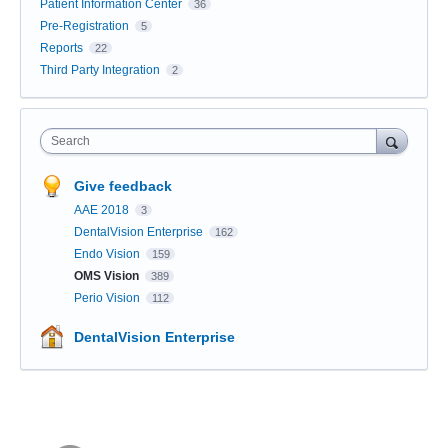
Patient Information Center
36
Pre-Registration
5
Reports
22
Third Party Integration
2
Search
Give feedback
AAE 2018
3
DentalVision Enterprise
162
Endo Vision
159
OMS Vision
389
Perio Vision
112
DentalVision Enterprise