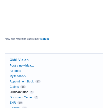
New and returning users may
sign in
OMS Vision
Categories
Post a new idea…
All ideas
My feedback
Appointment Book
17
Claims
16
ClinicalVision
1
Document Center
8
EHR
30