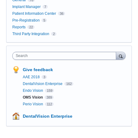
General
76
Implant Manager
7
Patient Information Center
36
Pre-Registration
5
Reports
22
Third Party Integration
2
Search
Give feedback
AAE 2018
3
DentalVision Enterprise
162
Endo Vision
159
OMS Vision
389
Perio Vision
112
DentalVision Enterprise