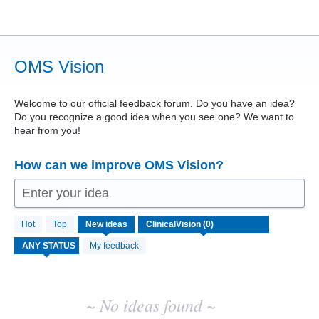
Skip
to
content
OMS Vision
Welcome to our official feedback forum. Do you have an idea?
Do you recognize a good idea when you see one? We want to
hear from you!
How can we improve OMS Vision?
Enter your idea
No
Hot
Top
New
ideas
existing
idea
My feedback
results
~ No ideas found ~